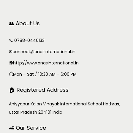
👥 About Us
📞 0788-0446133
✉
connect@onasinternational.in
🌍http://www.onasinternational.in
⏱Mon – Sat / 10:30 AM – 6:00 PM
🏠 Registered Address
Ahiyyapur Kalan Vinayak International School Hathras,
Uttar Pradesh 204101 India
🚅 Our Service