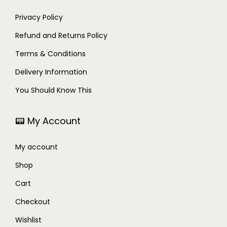
Privacy Policy
Refund and Returns Policy
Terms & Conditions
Delivery Information
You Should Know This
📟 My Account
My account
Shop
Cart
Checkout
Wishlist