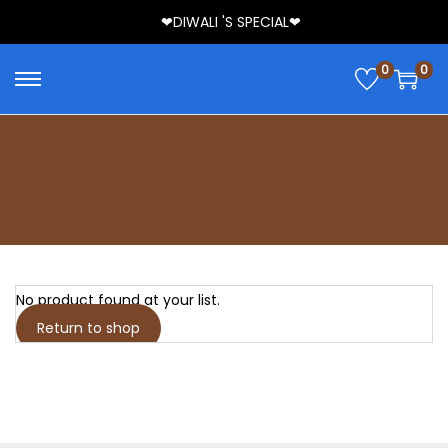
❤DIWALI 'S SPECIAL❤
0
0
Compare
Home
/
Compare
No product found at your list.
Return to shop