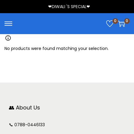
❤DIWALI 'S SPECIAL❤
0
0
No products were found matching your selection.
👥 About Us
📞 0788-0446133