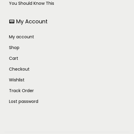
You Should Know This
📟 My Account
My account
Shop
Cart
Checkout
Wishlist
Track Order
Lost password