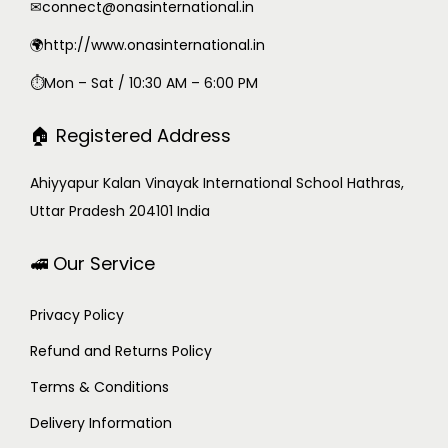
✉
connect@onasinternational.in
🌍http://www.onasinternational.in
⏱Mon – Sat / 10:30 AM – 6:00 PM
🏠 Registered Address
Ahiyyapur Kalan Vinayak International School Hathras,
Uttar Pradesh 204101 India
🚅 Our Service
Privacy Policy
Refund and Returns Policy
Terms & Conditions
Delivery Information