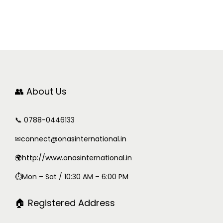
👥 About Us
📞 0788-0446133
✉
connect@onasinternational.in
🌍http://www.onasinternational.in
⏱Mon – Sat / 10:30 AM – 6:00 PM
🏠 Registered Address