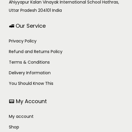
Ahiyyapur Kalan Vinayak International School Hathras,
Uttar Pradesh 204101 India
🚅 Our Service
Privacy Policy
Refund and Returns Policy
Terms & Conditions
Delivery Information
You Should Know This
📟 My Account
My account
Shop