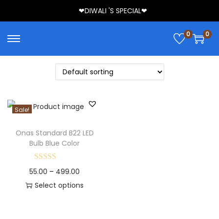
❤DIWALI 'S SPECIAL❤
0
0
Sale!
Onas Standard B22 LED
Bulb Blue Color
55.00
–
499.00
Select options