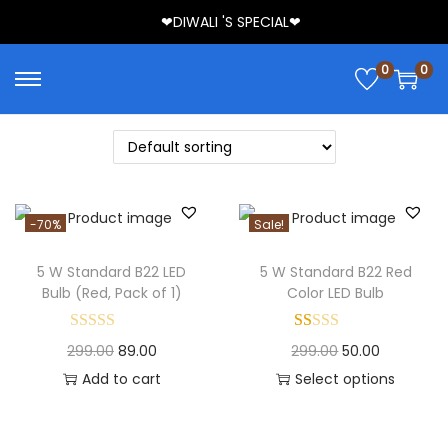
❤DIWALI 'S SPECIAL❤
0
0
-70%
Sale!
5 W Standard B22 LED
5 W Standard B22 Red
Bulb (Red, Pack of 1)
Color LED Bulb
299.00
89.00
299.00
50.00
Add to cart
Select options