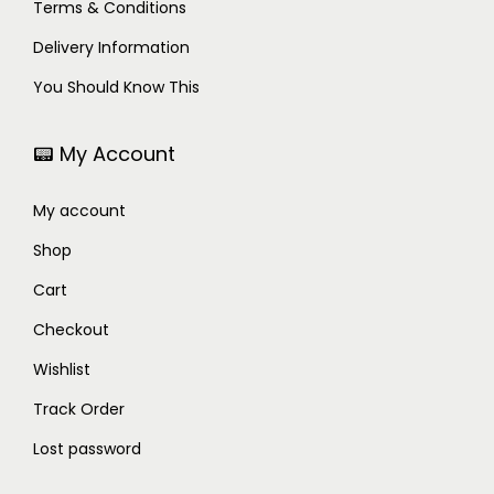
Terms & Conditions
Delivery Information
You Should Know This
📟 My Account
My account
Shop
Cart
Checkout
Wishlist
Track Order
Lost password