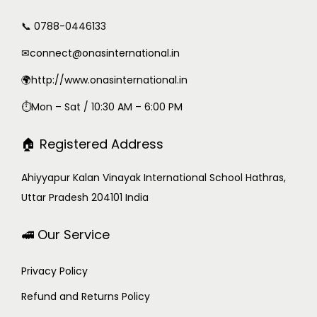
📞 0788-0446133
✉
connect@onasinternational.in
🌍http://www.onasinternational.in
⏱Mon – Sat / 10:30 AM – 6:00 PM
🏠 Registered Address
Ahiyyapur Kalan Vinayak International School Hathras,
Uttar Pradesh 204101 India
🚅 Our Service
Privacy Policy
Refund and Returns Policy