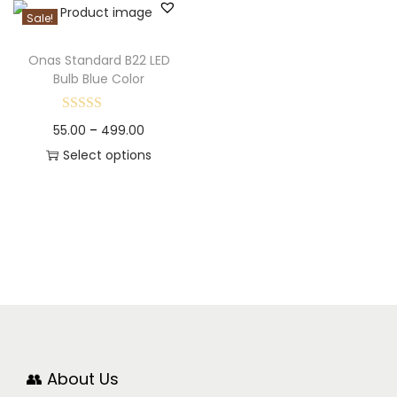
Sale!
Onas Standard B22 LED
Bulb Blue Color
55.00
–
499.00
Select options
👥 About Us