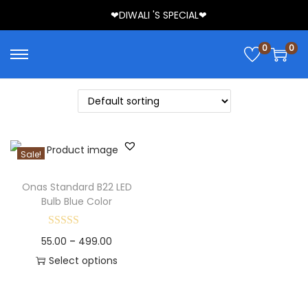
❤DIWALI 'S SPECIAL❤
0
0
Sale!
Onas Standard B22 LED
Bulb Blue Color
55.00
–
499.00
Select options