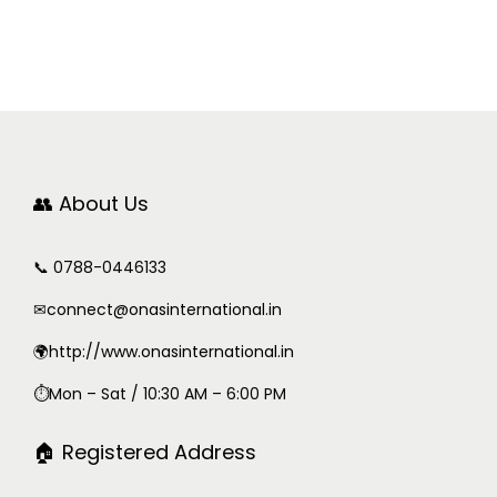
👥 About Us
📞 0788-0446133
✉
connect@onasinternational.in
🌍http://www.onasinternational.in
⏱Mon – Sat / 10:30 AM – 6:00 PM
🏠 Registered Address