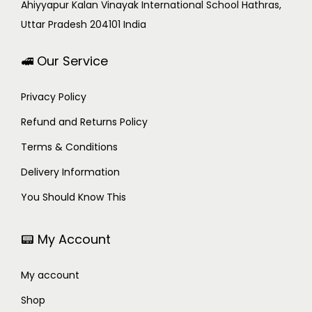
Ahiyyapur Kalan Vinayak International School Hathras,
Uttar Pradesh 204101 India
🚅 Our Service
Privacy Policy
Refund and Returns Policy
Terms & Conditions
Delivery Information
You Should Know This
📟 My Account
My account
Shop